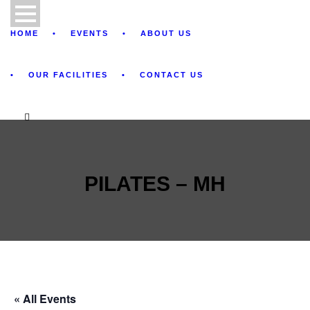
HOME
EVENTS
ABOUT US
OUR FACILITIES
CONTACT US
PILATES – MH
« All Events