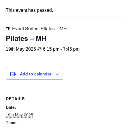
This event has passed.
Event Series:
Pilates – MH
Pilates – MH
19th May 2025 @ 6:15 pm
-
7:45 pm
Add to calendar
DETAILS
Date:
19th May 2025
Time: