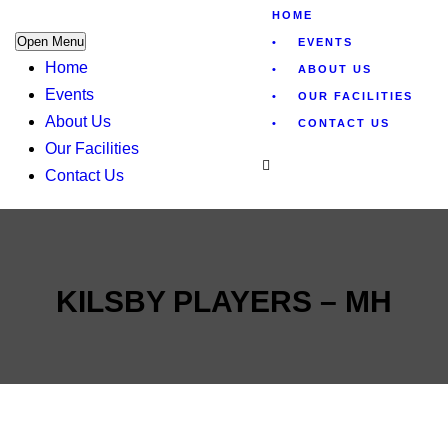
HOME
Open Menu
EVENTS
Home
ABOUT US
Events
OUR FACILITIES
About Us
CONTACT US
Our Facilities
Contact Us
KILSBY PLAYERS – MH