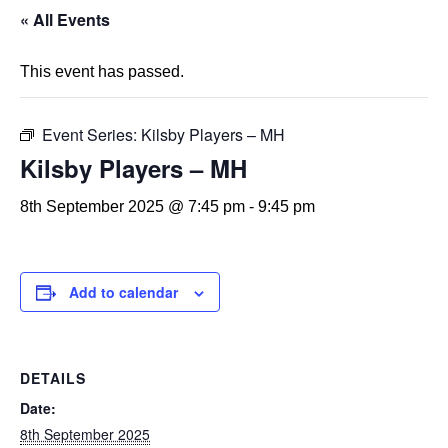
« All Events
This event has passed.
Event Series:
Kilsby Players – MH
Kilsby Players – MH
8th September 2025 @ 7:45 pm
-
9:45 pm
Add to calendar
DETAILS
Date:
8th September 2025