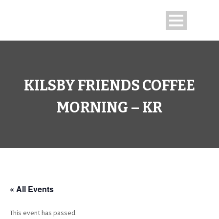
KILSBY FRIENDS COFFEE
MORNING – KR
« All Events
This event has passed.