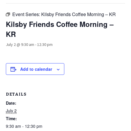
Event Series:
Kilsby Friends Coffee Morning – KR
Kilsby Friends Coffee Morning –
KR
July 2 @ 9:30 am
-
12:30 pm
Add to calendar
DETAILS
Date:
July 2
Time:
9:30 am - 12:30 pm