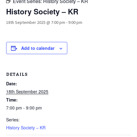
Event Series:
History Society – KR
History Society – KR
18th September 2025 @ 7:00 pm
-
9:00 pm
Add to calendar
DETAILS
Date:
18th September 2025
Time:
7:00 pm - 9:00 pm
Series:
History Society – KR