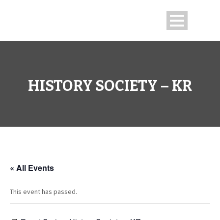
HISTORY SOCIETY – KR
« All Events
This event has passed.