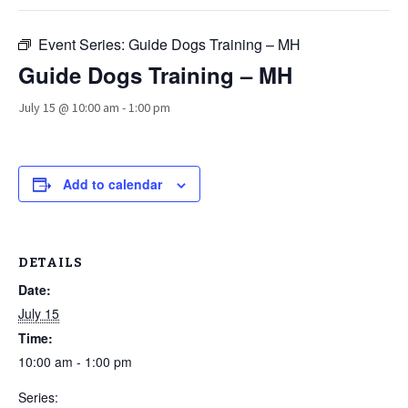
Event Series:
Guide Dogs Training – MH
Guide Dogs Training – MH
July 15 @ 10:00 am
-
1:00 pm
Add to calendar
DETAILS
Date:
July 15
Time:
10:00 am - 1:00 pm
Series: