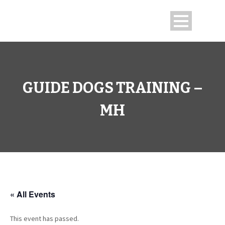
GUIDE DOGS TRAINING –
MH
« All Events
This event has passed.