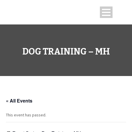
DOG TRAINING – MH
« All Events
This event has passed.