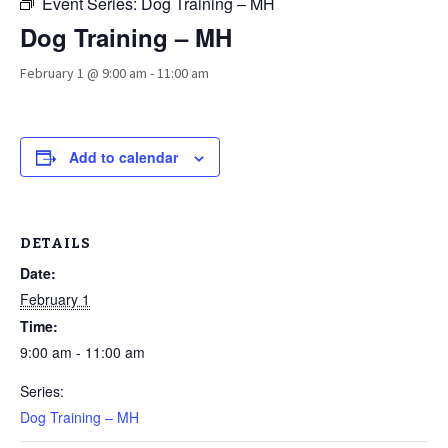
Event Series:
Dog Training – MH
Dog Training – MH
February 1 @ 9:00 am
-
11:00 am
Add to calendar
DETAILS
Date:
February 1
Time:
9:00 am - 11:00 am
Series:
Dog Training – MH