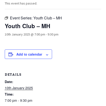
This event has passed.
Event Series:
Youth Club – MH
Youth Club – MH
10th January 2025 @ 7:00 pm
-
9:30 pm
Add to calendar
DETAILS
Date:
10th January 2025
Time:
7:00 pm - 9:30 pm