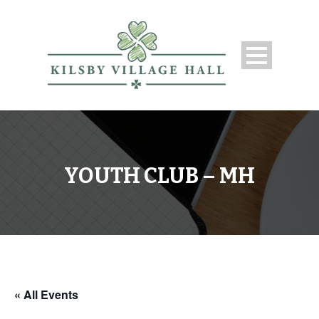
YOUTH CLUB – MH
« All Events