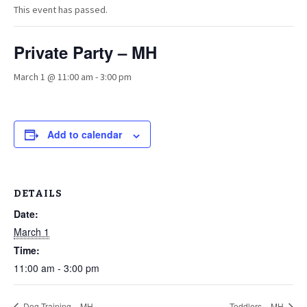
This event has passed.
Private Party – MH
March 1 @ 11:00 am
-
3:00 pm
Add to calendar
DETAILS
Date:
March 1
Time:
11:00 am - 3:00 pm
Dog Training – MH
Toddlers – MH