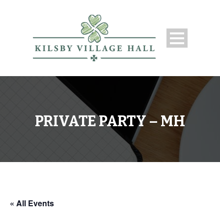
PRIVATE PARTY – MH
« All Events