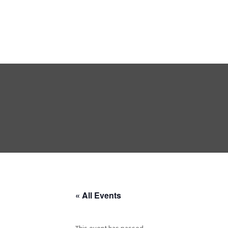
« All Events