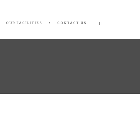
OUR FACILITIES
CONTACT US