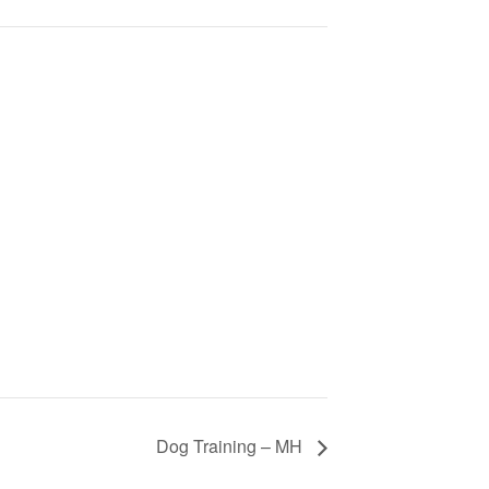
Dog Training – MH