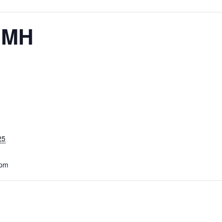
– MH
25
 pm