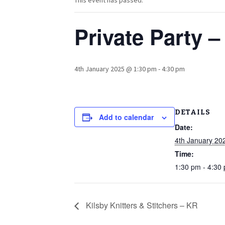
This event has passed.
Private Party 
4th January 2025 @ 1:30 pm
-
4:30 pm
DETAILS
Add to calendar
Date:
4th January 20
Time:
1:30 pm - 4:30
Kilsby Knitters & Stitchers – KR