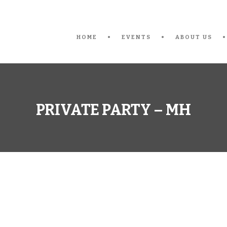
HOME
EVENTS
ABOUT US
PRIVATE PARTY – MH