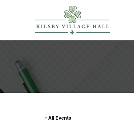
« All Events