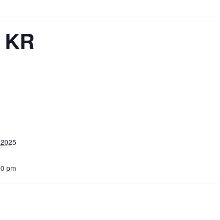
– KR
 2025
00 pm