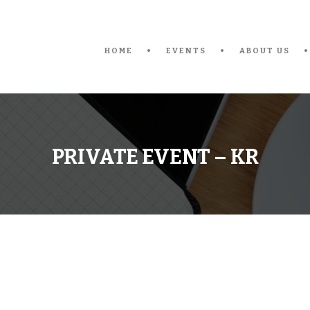
HOME
EVENTS
ABOUT US
PRIVATE EVENT – KR