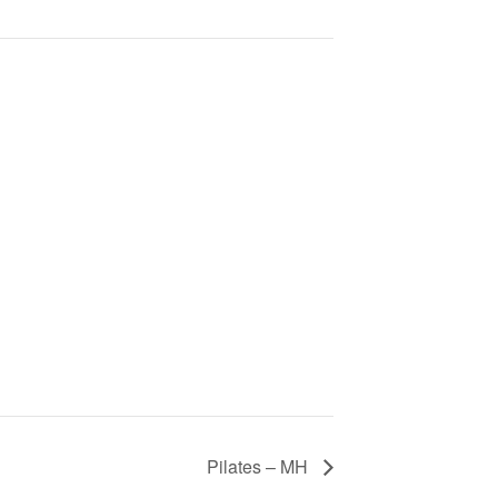
Pilates – MH