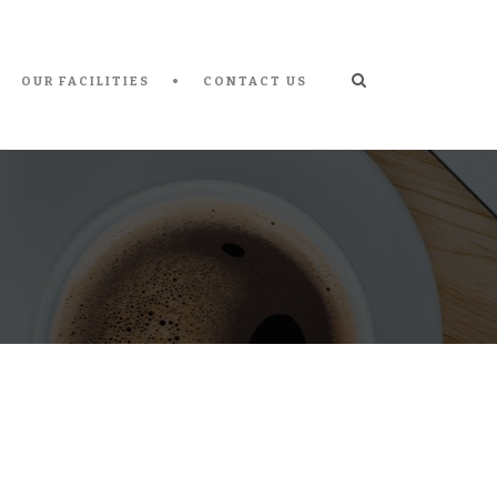
OUR FACILITIES
CONTACT US