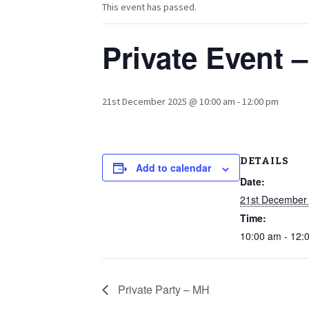
This event has passed.
Private Event 
21st December 2025 @ 10:00 am
-
12:00 pm
DETAILS
Add to calendar
Date:
21st December
Time:
10:00 am - 12:
Private Party – MH