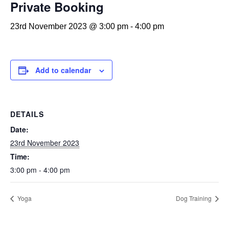
Private Booking
23rd November 2023 @ 3:00 pm
-
4:00 pm
Add to calendar
DETAILS
Date:
23rd November 2023
Time:
3:00 pm - 4:00 pm
Yoga
Dog Training