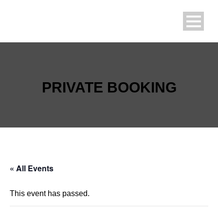
PRIVATE BOOKING
« All Events
This event has passed.