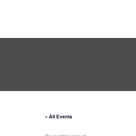
« All Events