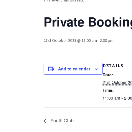
This event has passed.
Private Bookin
21st October 2023 @ 11:00 am
-
2:00 pm
DETAILS
Add to calendar
Date:
21st October 2
Time:
11:00 am - 2:0
Youth Club