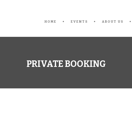
HOME
EVENTS
ABOUT US
PRIVATE BOOKING