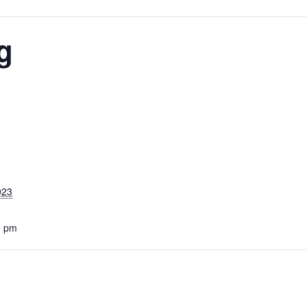
g
023
0 pm