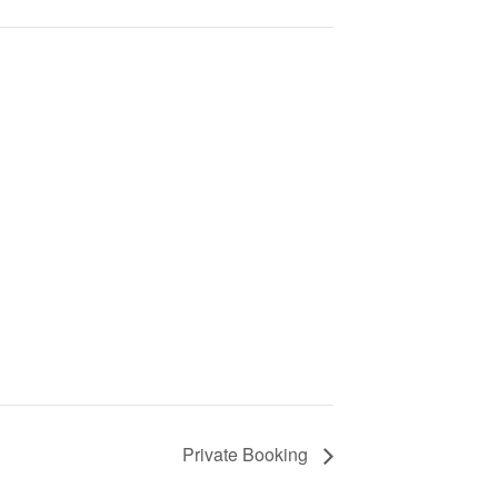
Private Booking