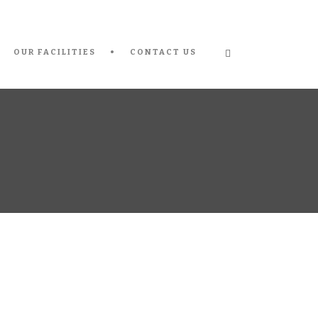
OUR FACILITIES
CONTACT US