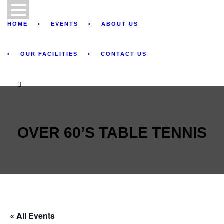
HOME
EVENTS
ABOUT US
OUR FACILITIES
CONTACT US
OVER 60’S TABLE TENNIS
« All Events