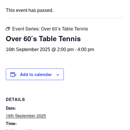
This event has passed.
Event Series:
Over 60’s Table Tennis
Over 60’s Table Tennis
16th September 2025 @ 2:00 pm
-
4:00 pm
Add to calendar
DETAILS
Date:
16th September 2025
Time: