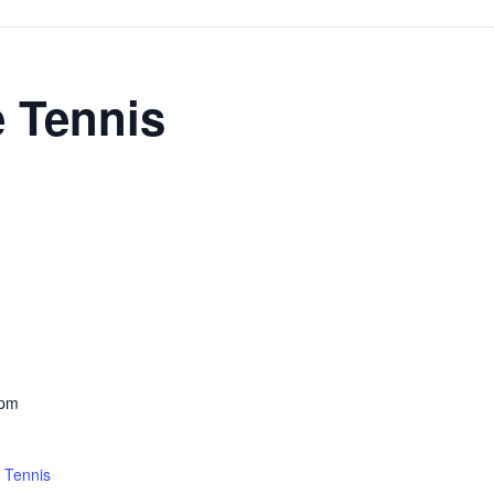
e Tennis
 pm
 Tennis