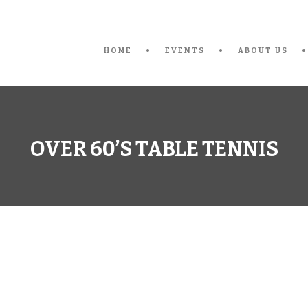
HOME
EVENTS
ABOUT US
OVER 60’S TABLE TENNIS