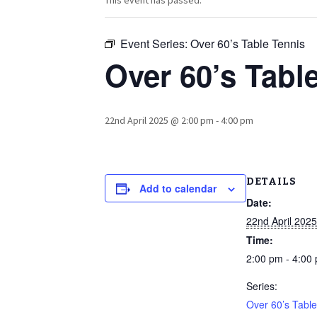
This event has passed.
Event Series:
Over 60’s Table Tennis
Over 60’s Tabl
22nd April 2025 @ 2:00 pm
-
4:00 pm
DETAILS
Add to calendar
Date:
22nd April 2025
Time:
2:00 pm - 4:00
Series:
Over 60’s Table