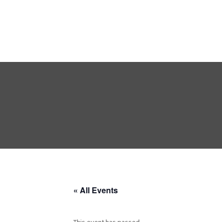
« All Events