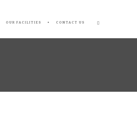
OUR FACILITIES
CONTACT US