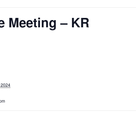
 Meeting – KR
 2024
 pm