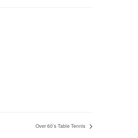
Over 60’s Table Tennis