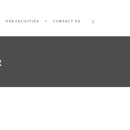
OUR FACILITIES
CONTACT US
R