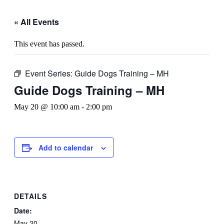
« All Events
This event has passed.
Event Series:
Guide Dogs Training – MH
Guide Dogs Training – MH
May 20 @ 10:00 am
-
2:00 pm
Add to calendar
DETAILS
Date:
May 20