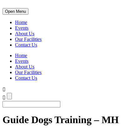
Open Menu
Home
Events
About Us
Our Facilities
Contact Us
Home
Events
About Us
Our Facilities
Contact Us
Guide Dogs Training – MH