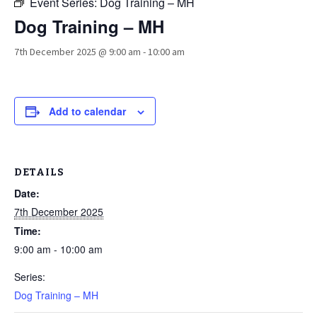
Event Series:
Dog Training – MH
Dog Training – MH
7th December 2025 @ 9:00 am
-
10:00 am
Add to calendar
DETAILS
Date:
7th December 2025
Time:
9:00 am - 10:00 am
Series:
Dog Training – MH