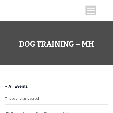
DOG TRAINING – MH
« All Events
This event has passed.